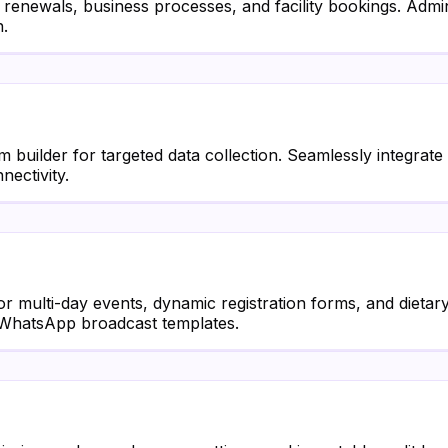
renewals, business processes, and facility bookings. Admi
n.
builder for targeted data collection. Seamlessly integrat
ectivity.
or multi-day events, dynamic registration forms, and dieta
ed WhatsApp broadcast templates.