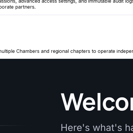
rmissions, advanced access settings, and immutable audit l
porate partners.
multiple Chambers and regional chapters to operate indepe