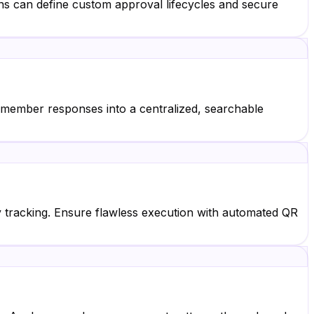
ns can define custom approval lifecycles and secure
e member responses into a centralized, searchable
ry tracking. Ensure flawless execution with automated QR