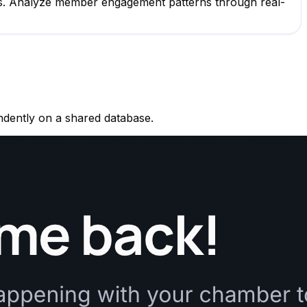
ogs. Analyze member engagement patterns through real-
ndently on a shared database.