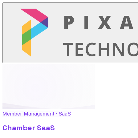
Member Management · SaaS
Chamber SaaS