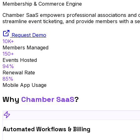
Membership & Commerce Engine
Chamber SaaS empowers professional associations and c
streamline event ticketing, and provide members with a s
Request Demo
10K+
Members Managed
150+
Events Hosted
94%
Renewal Rate
85%
Mobile App Usage
Why
Chamber SaaS
?
Automated Workflows & Billing