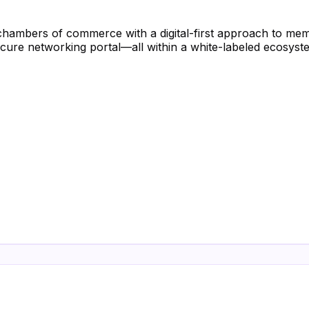
hambers of commerce with a digital-first approach to m
ecure networking portal—all within a white-labeled ecosyst