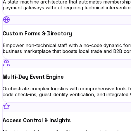
A state-machine architecture that automates membership 
payment gateways without requiring technical interventio
Custom Forms & Directory
Empower non-technical staff with a no-code dynamic form 
business marketplace that boosts local trade and B2B conn
Multi-Day Event Engine
Orchestrate complex logistics with comprehensive tools f
code check-ins, guest identity verification, and integrat
Access Control & Insights