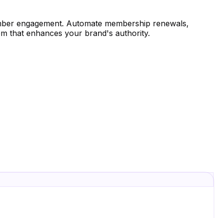
ember engagement. Automate membership renewals,
em that enhances your brand's authority.