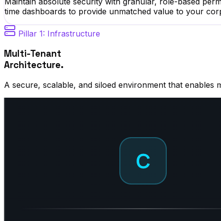
Maintain absolute security with granular, role-based pe
time dashboards to provide unmatched value to your cor
Pillar 1: Infrastructure
Multi-Tenant
Architecture.
A secure, scalable, and siloed environment that enables 